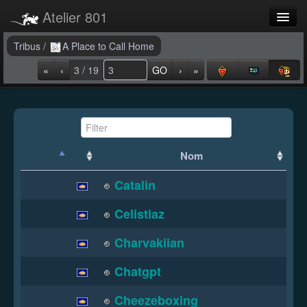
Atelier 801
Forums
Tribus
/
A Place to Call Home
«
‹
3 / 19
GO
›
»
Dev Tracker
Connexion
Langue
Nom
Catalin
Celistiaz
Charvakiian
Chatgpt
Cheezeboxing