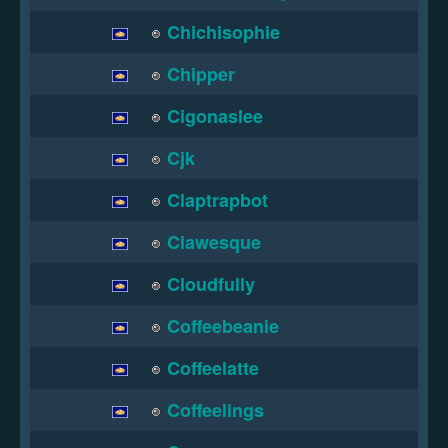
Chichisophie
Chipper
Cigonaslee
Cjk
Claptrapbot
Clawesque
Cloudfully
Coffeebeanie
Coffeelatte
Coffeelings