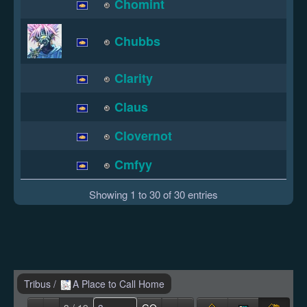
Chomint
Chubbs
Clarity
Claus
Clovernot
Cmfyy
Showing 1 to 30 of 30 entries
Tribus
/
A Place to Call Home