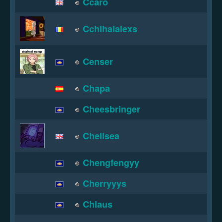
Ccaro
Cchihaialexs
Censer
Chapa
Cheesbringer
Chellsea
Chengfengyy
Cherryyys
Chlaus