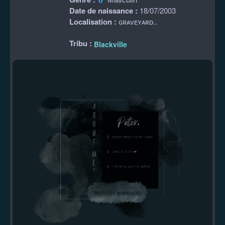
Date de naissance :
18/07/2003
Localisation :
ɢʀᴀᴠᴇʏᴀʀᴅ..
Tribu :
Blackville