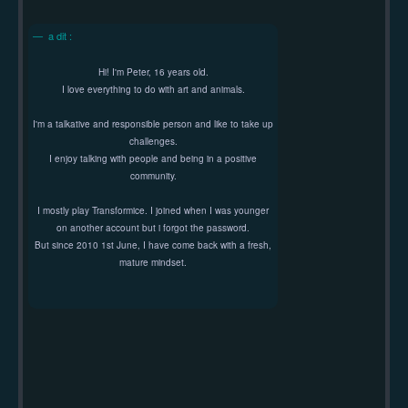
a dit :
Hi! I'm Peter, 16 years old.
I love everything to do with art and animals.
I'm a talkative and responsible person and like to take up
challenges.
I enjoy talking with people and being in a positive
community.
I mostly play Transformice. I joined when I was younger
on another account but i forgot the password.
But since 2010 1st June, I have come back with a fresh,
mature mindset.