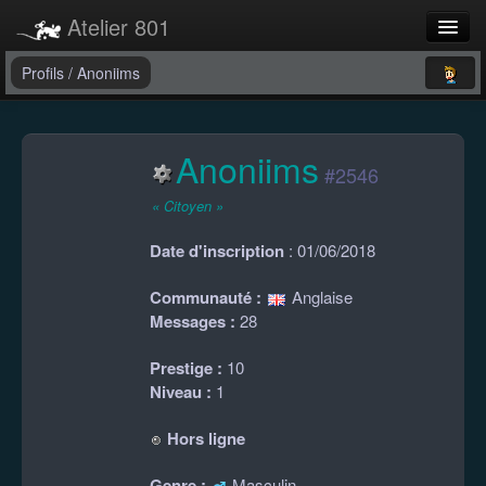
Atelier 801
Forums
Profils
/
Anoniims
Dev Tracker
Anoniims
Connexion
#2546
Langue
« Citoyen »
Date d'inscription
: 01/06/2018
Communauté :
Anglaise
Messages :
28
Prestige :
10
Niveau :
1
Hors ligne
Genre :
Masculin