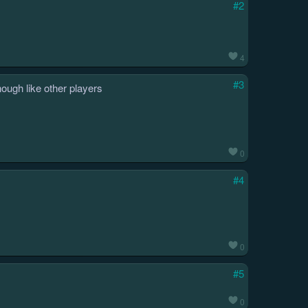
#2
4
#3
nough like other players
0
#4
0
#5
0