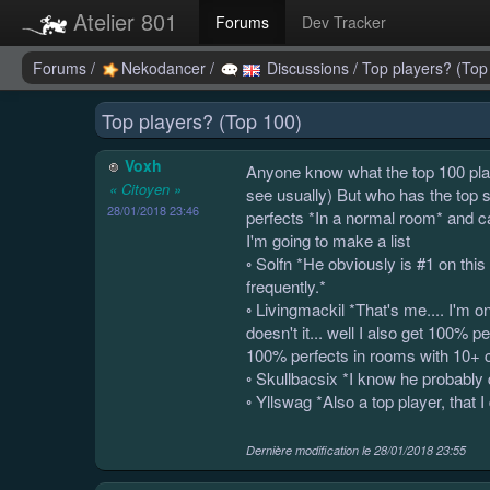
Atelier 801
Forums
Dev Tracker
Forums
/
Nekodancer
/
Discussions
/
Top players? (Top
Top players? (Top 100)
Voxh
Anyone know what the top 100 play
« Citoyen »
see usually) But who has the top 
28/01/2018 23:46
perfects *In a normal room* and can
I'm going to make a list
◦ Solfn *He obviously is #1 on thi
frequently.*
◦ Livingmackil *That's me.... I'm on
doesn't it... well I also get 100%
100% perfects in rooms with 10+ ca
◦ Skullbacsix *I know he probably q
◦ Yllswag *Also a top player, that I
Dernière modification le
28/01/2018 23:55