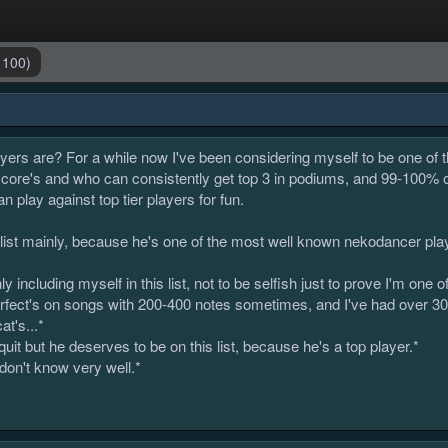
 100)
ers are? For a while now I've been considering myself to be one of t
score's and who can consistently get top 3 in podiums, and 99-100% 
 play against top tier players for fun.
s list mainly, because he's one of the most well known nekodancer pl
ly including myself in this list, not to be selfish just to prove I'm one
 perfect's on songs with 200-400 notes sometimes, and I've had over 
t's...*
uit but he deserves to be on this list, because he's a top player.*
 don't know very well.*