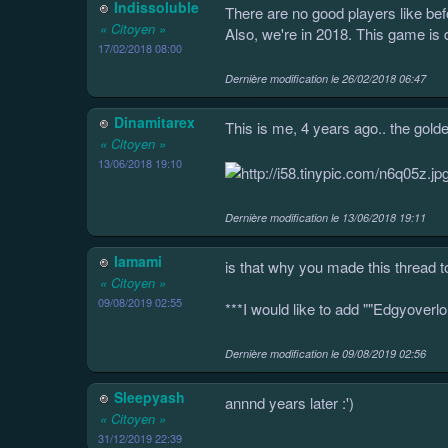
Indissoluble
There are no good players like bef
« Citoyen »
Also, we're in 2018. This game is 
17/02/2018 08:00
Dernière modification le
26/02/2018 06:47
Dinamitarex
This is me, 4 years ago.. the golde
« Citoyen »
13/06/2018 19:10
Dernière modification le
13/06/2018 19:11
Iamami
is that why you made this thread t
« Citoyen »
09/08/2019 02:55
***I would like to add ""Edgyover
Dernière modification le
09/08/2019 02:56
Sleepyash
annnd years later :')
« Citoyen »
31/12/2019 22:39