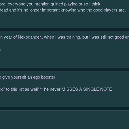
ore, everyone you mention quitted playing or so I think.
dead and it's no longer important knowing who the good players are.
n year of Nekodancer.. when I was training, but I was still not good e
o give yourself an ego booster
lord" to this list as well*** he never MISSES A SINGLE NOTE