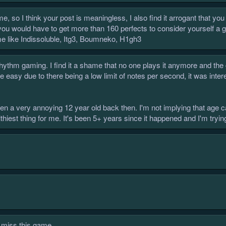
ame, so I think your post is meaningless, I also find it arrogant that y
you would have to get more than 160 perfects to consider yourself a goo
ime like Indissoluble, Itg3, Boumneko, H1gh3
rhythm gaming. I find it a shame that no one plays it anymore and th
re easy due to there being a low limit of notes per second, it was inte
been a very annoying 12 year old back then. I'm not implying that ag
thiest thing for me. It's been 5+ years since it happened and I'm trying
ly miss this game.