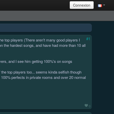
Connexion
#1
he top players (There aren't many good players I
on the hardest songs, and have had more than 10 all
ayers, and I see him getting 100%'s on songs
 of the top players too... seems kinda selfish though
30 100% perfects in private rooms and over 20 normal
0