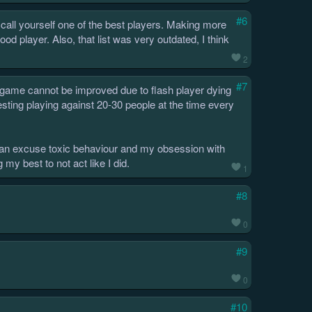
#6
ou call yourself one of the best players. Making more
d player. Also, that list was very outdated, I think
2
#7
e game cannot be improved due to flash player dying
resting playing against 20-30 people at the time every
e can excuse toxic behaviour and my obsession with
 my best to not act like I did.
1
#8
0
#9
0
#10