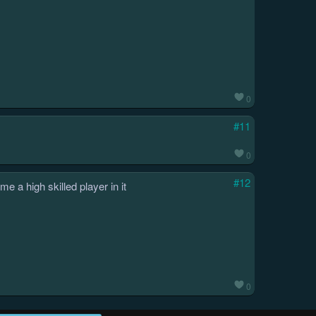
0
#11
0
#12
 a high skilled player in it
0