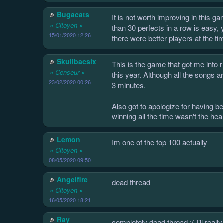
Bugacats
It is not worth improving in this g
« Citoyen »
than 30 perfects in a row is easy, 
15/01/2020 12:26
there were better players at the t
Skullbacsix
This is the game that got me into 
« Censeur »
this year. Although all the songs a
23/02/2020 00:26
3 minutes.
Also got to apologize for having 
winning all the time wasn't the heal
Lemon
Im one of the top 100 actually
« Citoyen »
08/05/2020 09:50
Angelfire
dead thread
« Citoyen »
16/05/2020 18:21
Ray
completely dead thread :( I’ll real