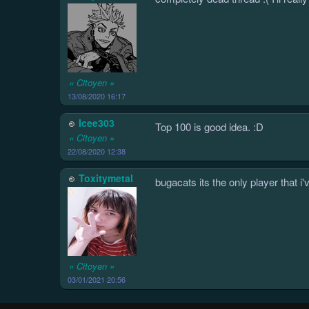
« Citoyen »
13/08/2020 16:17
Icee303
Top 100 is good idea. :D
« Citoyen »
22/08/2020 12:38
Toxitymetal
bugacats its the only player that 
« Citoyen »
03/01/2021 20:56