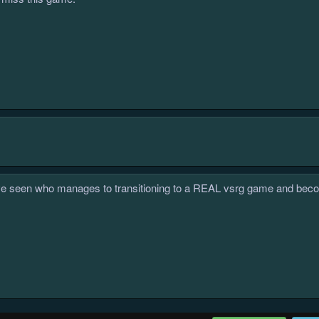
i've seen who manages to transitioning to a REAL vsrg game and become