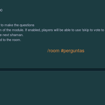
00
to make the questions
of the module. If enabled, players will be able to use !skip to vote t
e next shaman.
d to the room.
/room #perguntas