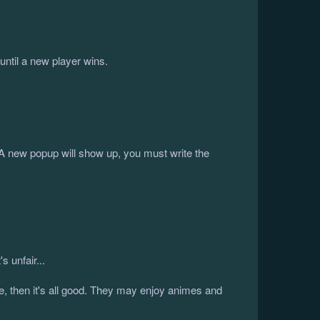
ntil a new player wins.
 A new popup will show up, you must write the
 unfair...
le, then it's all good. They may enjoy animes and