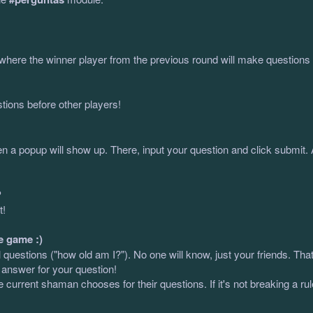
where the winner player from the previous round will make questions u
tions before other players!
en a popup will show up. There, input your question and click submit.
?
t!
e game :)
uestions ("how old am I?"). No one will know, just your friends. That's
 answer for your question!
e current shaman chooses for their questions. If it's not breaking a ru