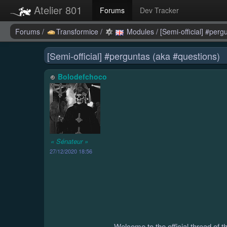
Atelier 801
Forums
Dev Tracker
Forums
/
Transformice
/
Modules
/
[Semi-official] #per
[Semi-official] #perguntas (aka #questions)
Bolodefchoco
« Sénateur »
27/12/2020 18:56
Welcome to the official thread of 