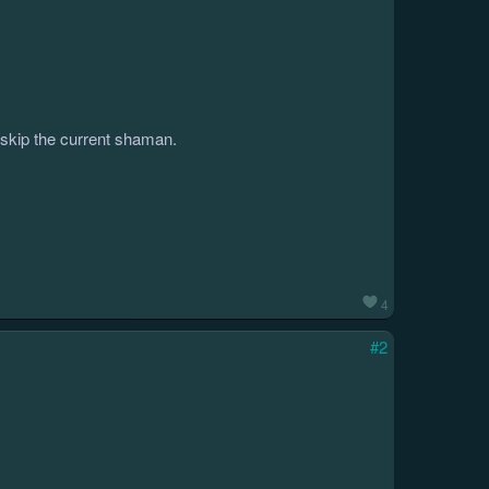
o skip the current shaman.
4
#2