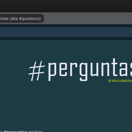
guntas (aka #questions)
the
#perguntas
module.