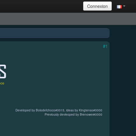
Connexion
#1
Developed by Bolodefchoco
#0015
, ideas by Kingtenso
#0000
Previously devleoped by Brenower
#0000