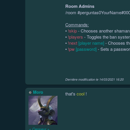
Room Admins
/room #perguntas0YourName#00
Commands:
•
!skip
- Chooses another shaman 
•
!players
- Toggles the ban system 
•
!next
[player name]
- Chooses th
•
!pw
[password]
- Sets a passwor
Dernière modification le
14/03/2021 16:20
Moro
that's
cool
!
« Censeur »