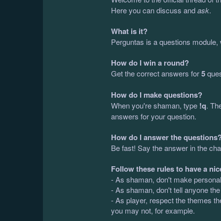
Here you can discuss and
ask
.
What is it?
Perguntas is a questions module, 
How do I win a round?
Get the correct answers for
5
ques
How do I make questions?
When you're shaman, type
!q
. Th
answers for your question.
How do I answer the questions
Be fast! Say the answer in the cha
Follow these rules to have a nic
- As shaman, don't make personal q
- As shaman, don't tell anyone the
- As player, respect the themes th
you may not, for example.