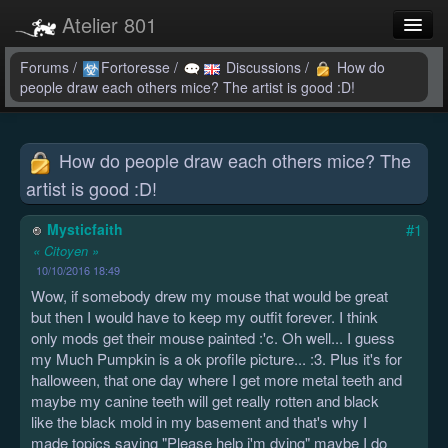
Atelier 801
Forums
Forums
/
Fortoresse
/
Discussions
/
How do
people draw each others mice? The artist is good :D!
Dev Tracker
Connexion
How do people draw each others mice? The
artist is good :D!
Langue
Mysticfaith
#1
« Citoyen »
10/10/2016 18:49
Wow, if somebody drew my mouse that would be great
but then I would have to keep my outfit forever. I think
only mods get their mouse painted :'c. Oh well... I guess
my Much Pumpkin is a ok profile picture... :3. Plus it's for
halloween, that one day where I get more metal teeth and
maybe my canine teeth will get really rotten and black
like the black mold in my basement and that's why I
made topics saying "Please help i'm dying" maybe I do