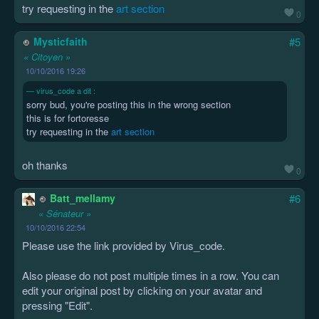
try requesting in the
art section
0
Mysticfaith
#5
« Citoyen »
10/10/2016 19:26
virus_code a dit :
sorry bud, you're posting this in the wrong section
this is for fortoresse
try requesting in the
art section
oh thanks
0
Batt_mellamy
#6
« Sénateur »
10/10/2016 22:54
Please use the link provided by Virus_code.
Also please do not post multiple times in a row. You can
edit your original post by clicking on your avatar and
pressing "Edit".