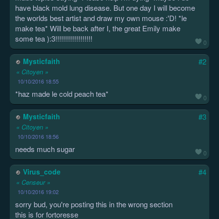
have black mold lung disease. But one day I will become
the worlds best artist and draw my own mouse :'D! *le
make tea* Will be back after I, the great Emily make
some tea ):3!!!!!!!!!!!!!!!!!!!
0
Mysticfaith
#2
« Citoyen »
10/10/2016 18:55
*haz made le cold peach tea*
0
Mysticfaith
#3
« Citoyen »
10/10/2016 18:56
needs much sugar
0
Virus_code
#4
« Censeur »
10/10/2016 19:02
sorry bud, you're posting this in the wrong section
this is for fortoresse