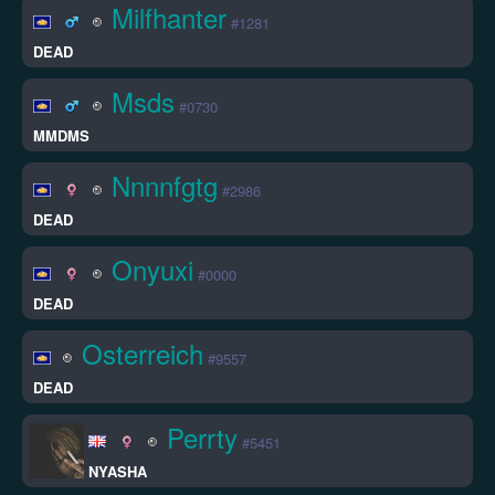
Milfhanter
#1281
DEAD
Msds
#0730
MMDMS
Nnnnfgtg
#2986
DEAD
Onyuxi
#0000
DEAD
Osterreich
#9557
DEAD
Perrty
#5451
NYASHA