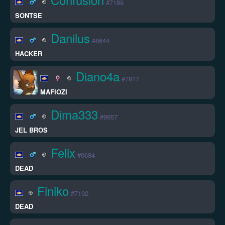
#7189
SONTSE
Danilus
#8644
HACKER
Diano4a
#7817
MAFIOZI
Dima333
#9957
JEL BROS
Felix
#0684
DEAD
Finiko
#7192
DEAD