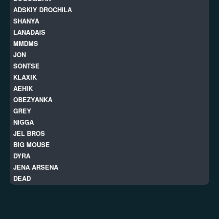
ADSKIY DROCHILA
SHANYA
LANADAIS
MMDMS
JON
SONTSE
KLAXIK
AEHIK
OBEZYANKA
GREY
NIGGA
JEL BROS
BIG MOUSE
DYRA
JENA ARSENA
DEAD