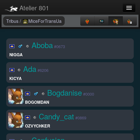
Atelier 801
Forums
Tribus
/
MiceForTransUa
Dev Tracker
Aboba
#0673
Connexion
NIGGA
Langue
Ada
#6206
KICYA
Bogdanise
#0000
BOGOMDAN
Candy_cat
#0869
OZVYCHKER
Confusion