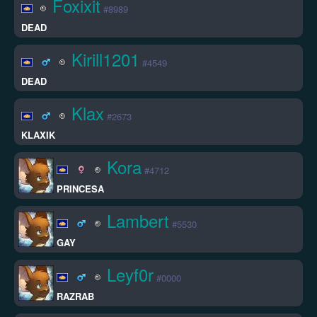
Foxixit
#8989
DEAD
Kirill1201
#4549
DEAD
Klax
#2673
KLAXIK
Kora
#4712
PRINCESA
Lambert
#5530
GAY
Leyf0r
#0000
RAZRAB