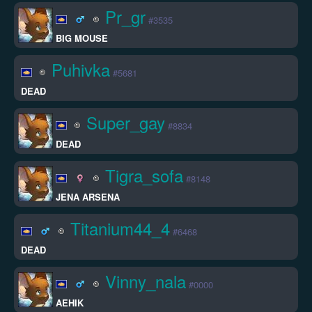
Pr_gr
#3535
BIG MOUSE
Puhivka
#5681
DEAD
Super_gay
#8834
DEAD
Tigra_sofa
#8148
JENA ARSENA
Titanium44_4
#6468
DEAD
Vinny_nala
#0000
AEHIK