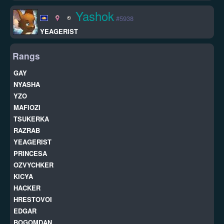
Yashok
#5938
YEAGERIST
Rangs
GAY
NYASHA
YZO
MAFIOZI
TSUKERKA
RAZRAB
YEAGERIST
PRINCESA
OZVYCHKER
KICYA
HACKER
HRESTOVOI
EDGAR
BOGOMDAN