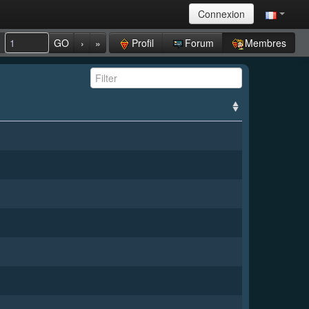
Connexion
Profil
Forum
Membres
GO
›
»