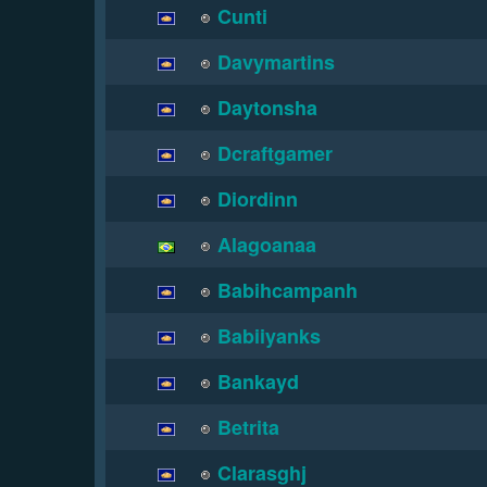
Cunti
Davymartins
Daytonsha
Dcraftgamer
Diordinn
Alagoanaa
Babihcampanh
Babiiyanks
Bankayd
Betrita
Clarasghj