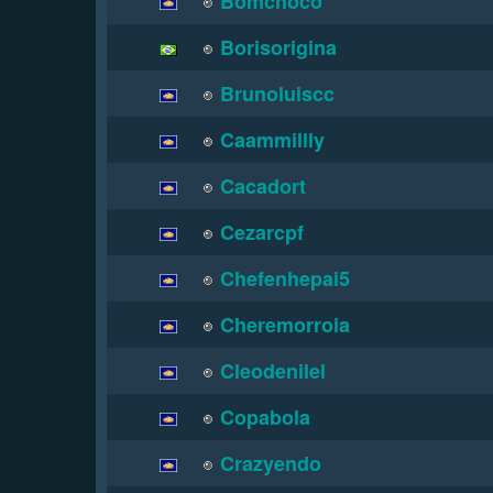
Bomchoco
Borisorigina
Brunoluiscc
Caammillly
Cacadort
Cezarcpf
Chefenhepai5
Cheremorroia
Cleodenilel
Copabola
Crazyendo