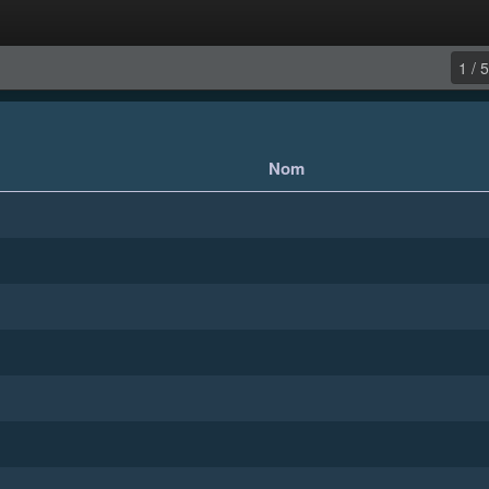
1 / 5
Nom