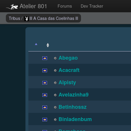
Atelier 801
Forums
Dev Tracker
Tribus
/
lll A Casa das Coelinhas lll
Abegao
Acacraft
Alpisty
Avelazinha9
Betinhossz
Binladenbum