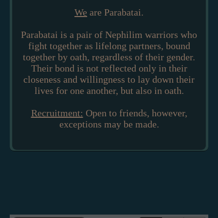
We
are Parabatai.
Parabatai is a pair of Nephilim warriors who
fight together as lifelong partners, bound
together by oath, regardless of their gender.
Their bond is not reflected only in their
closeness and willingness to lay down their
lives for one another, but also in oath.
Recruitment:
Open to friends, however,
exceptions may be made.