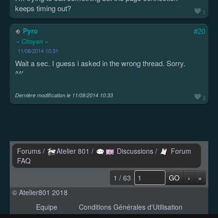
keeps timing out?
1
Pyro
#20
« Citoyen »
11/08/2014 10:31
Wait a sec. I guess i asked in the wrong thread. Sorry.
^^'
Dernière modification le
11/08/2014 10:33
3
Forums
/
Atelier 801
/
Discussions
/
Forum
FAQ
1 / 63
GO
›
»
© Atelier801 2018
Equipe
Conditions Générales d'Utilisation
Politique de Confidentialité
Contact