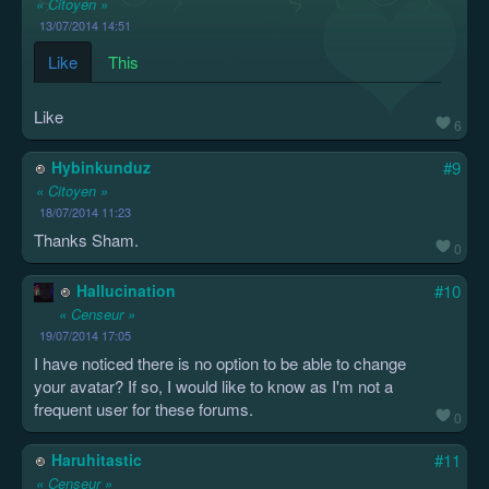
« Citoyen »
13/07/2014 14:51
Like
This
Like
6
Hybinkunduz
#9
« Citoyen »
18/07/2014 11:23
Thanks Sham.
0
Hallucination
#10
« Censeur »
19/07/2014 17:05
I have noticed there is no option to be able to change
your avatar? If so, I would like to know as I'm not a
frequent user for these forums.
0
Haruhitastic
#11
« Censeur »