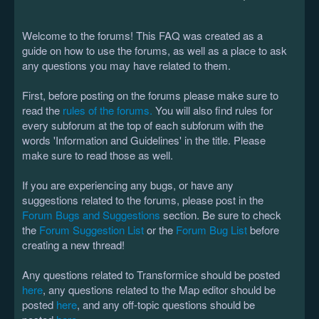
Welcome to the forums! This FAQ was created as a
guide on how to use the forums, as well as a place to ask
any questions you may have related to them.
First, before posting on the forums please make sure to
read the
rules of the forums.
You will also find rules for
every subforum at the top of each subforum with the
words 'Information and Guidelines' in the title. Please
make sure to read those as well.
If you are experiencing any bugs, or have any
suggestions related to the forums, please post in the
Forum Bugs and Suggestions
section. Be sure to check
the
Forum Suggestion List
or the
Forum Bug List
before
creating a new thread!
Any questions related to Transformice should be posted
here
, any questions related to the Map editor should be
posted
here
, and any off-topic questions should be