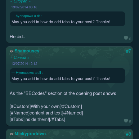
« Citoyen »
13/07/2014 00:16
hyenapaws a dit :
May you add in how do add tabs to your post? Thanks!
He did..
0
Shamousey
#7
« Consul »
13/07/2014 12:12
Hyenapaws a dit :
May you add in how do add tabs to your post? Thanks!
As the "BBCodes" section of the opening post shows:
[#Custom]With your own[/#Custom]
[#Named]content and text[/#Named]
[#Tabs]inside them![/#Tabs]
5
Mickyprodown
#8