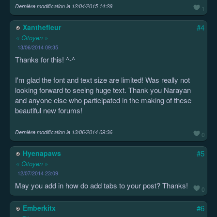
Dernière modification le
12/04/2015 14:28
1
Xanthefleur
#4
« Citoyen »
13/06/2014 09:35
Thanks for this! ^-^
I'm glad the font and text size are limited! Was really not
looking forward to seeing huge text. Thank you Narayan
and anyone else who participated in the making of these
beautiful new forums!
Dernière modification le
13/06/2014 09:36
0
Hyenapaws
#5
« Citoyen »
12/07/2014 23:09
May you add in how do add tabs to your post? Thanks!
0
Emberkitx
#6