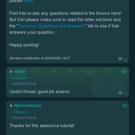
posted
here
.
Feel free to ask any questions related to the forums here!
But first please make sure to read the other sections and
the "
Common Questions and Answers
" tab to see if that
answers your question.
Happy posting!
Dernière modification le
03/03/2020 18:27
63
Arber
#2
« Citoyen »
13/06/2014 09:29
Useful thread, good job shamo.
13
Neonstrayzer
#3
« Citoyen »
13/06/2014 09:33
Thanks for this awesome tutorial!