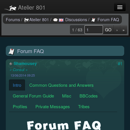
Atelier 801
Forums
Forums
/
Atelier 801
/
Discussions
/
Forum FAQ
1 / 63
GO
›
»
Dev Tracker
Connexion
Forum FAQ
Langue
Shamousey
#1
« Consul »
13/06/2014 09:25
Intro
Common Questions and Answers
General Forum Guide
Misc
BBCodes
Profiles
Private Messages
Tribes