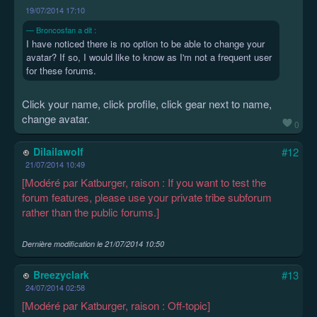
19/07/2014 17:10
Broncosfan a dit :
I have noticed there is no option to be able to change your
avatar? If so, I would like to know as I'm not a frequent user
for these forums.
Click your name, click profile, click gear next to name,
change avatar.
0
Dilailawolf
#12
21/07/2014 10:49
[Modéré par Katburger, raison : If you want to test the
forum features, please use your private tribe subforum
rather than the public forums.]
Dernière modification le
21/07/2014 10:50
Breezyclark
#13
24/07/2014 02:58
[Modéré par Katburger, raison : Off-topic]