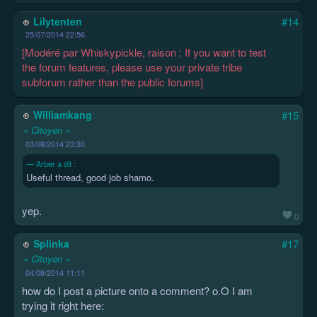
Lilytenten
#14
25/07/2014 22:56
[Modéré par Whiskypickle, raison : If you want to test
the forum features, please use your private tribe
subforum rather than the public forums]
Williamkang
#15
« Citoyen »
03/08/2014 23:30
Arber a dit :
Useful thread, good job shamo.
yep.
0
Splinka
#17
« Citoyen »
04/08/2014 11:11
how do I post a picture onto a comment? o.O I am
trying it right here: