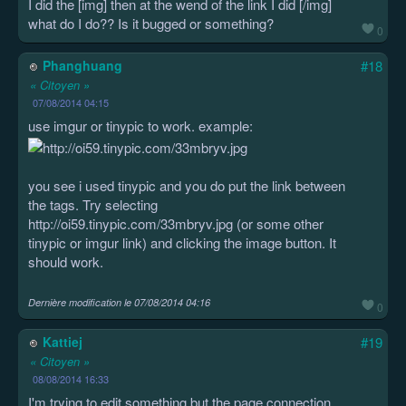
I did the [img] then at the wend of the link I did [/img]
what do I do?? Is it bugged or something?
0
Phanghuang
#18
« Citoyen »
07/08/2014 04:15
use imgur or tinypic to work. example:
you see i used tinypic and you do put the link between
the tags. Try selecting
http://oi59.tinypic.com/33mbryv.jpg (or some other
tinypic or imgur link) and clicking the image button. It
should work.
Dernière modification le
07/08/2014 04:16
0
Kattiej
#19
« Citoyen »
08/08/2014 16:33
I'm trying to edit something but the page connection