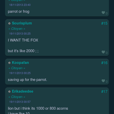
18/11/2013 23:40
parrot or frog
0
Sourisplum
#15
« Citoyen »
19/11/2013 00:25
I WANT THE FOX
but it's like 2000 ; ;
0
Koopafan
#16
« Citoyen »
19/11/2013 00:25
saving up for the parrot.
0
Erikadeedee
#17
« Citoyen »
19/11/2013 00:57
lion but i think its 1000 or 800 acorns
i have like 10