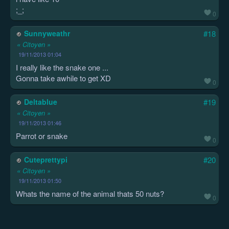
;_;
0
Sunnyweathr
#18
« Citoyen »
19/11/2013 01:04
I really like the snake one ...
Gonna take awhile to get XD
0
Deltablue
#19
« Citoyen »
19/11/2013 01:46
Parrot or snake
0
Cuteprettypi
#20
« Citoyen »
19/11/2013 01:50
Whats the name of the animal thats 50 nuts?
0