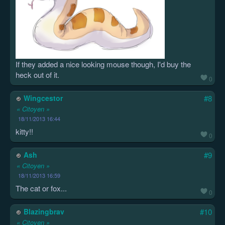
If they added a nice looking mouse though, I'd buy the
heck out of it.
0
Wingcestor
#8
« Citoyen »
18/11/2013 16:44
kitty!!
0
Ash
#9
« Citoyen »
18/11/2013 16:59
The cat or fox...
0
Blazingbrav
#10
« Citoyen »