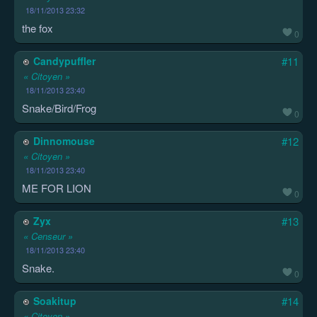
18/11/2013 23:32
the fox
0
Candypuffler
#11
« Citoyen »
18/11/2013 23:40
Snake/Bird/Frog
0
Dinnomouse
#12
« Citoyen »
18/11/2013 23:40
ME FOR LION
0
Zyx
#13
« Censeur »
18/11/2013 23:40
Snake.
0
Soakitup
#14
« Citoyen »