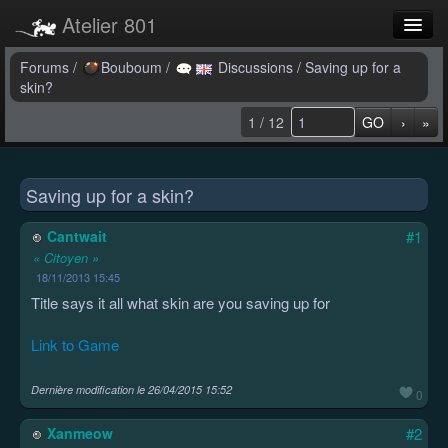
Atelier 801
Forums
Forums
/
Bouboum
/
Discussions
/
Saving up for a
skin?
Dev Tracker
1 / 12
GO
›
»
Connexion
Langue
Saving up for a skin?
Cantwait
#1
« Citoyen »
18/11/2013 15:45
Title says it all what skin are you saving up for
Link to Game
Dernière modification le
26/04/2015 15:52
0
Xanmeow
#2