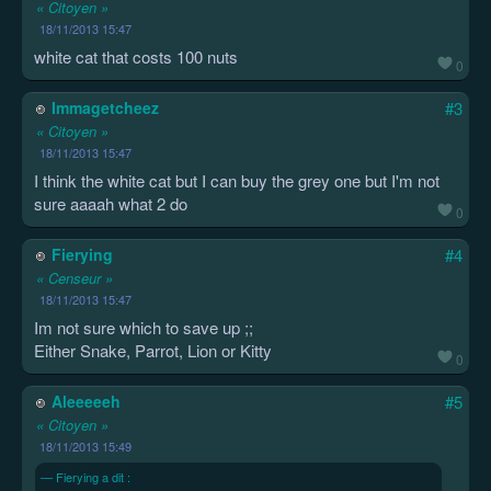
« Citoyen »
18/11/2013 15:47
white cat that costs 100 nuts
0
Immagetcheez
#3
« Citoyen »
18/11/2013 15:47
I think the white cat but I can buy the grey one but I'm not
sure aaaah what 2 do
0
Fierying
#4
« Censeur »
18/11/2013 15:47
Im not sure which to save up ;;
Either Snake, Parrot, Lion or Kitty
0
Aleeeeeh
#5
« Citoyen »
18/11/2013 15:49
Fierying a dit :