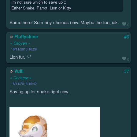
Im not sure which to save up ;;
Either Snake, Parrot, Lion or Kitty
Same here! So many choices now. Maybe the lion, idk.
0
Fluffyshine
#6
« Citoyen »
18/11/2013 16:29
Lion fur. *-*
0
Vulli
#7
« Censeur »
18/11/2013 16:42
Saving up for snake right now.